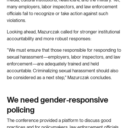
many employers, labor inspectors, and law enforcement
officials fail to recognize or take action against such
violations.
Looking ahead, Mazurczak called for stronger institutional
accountability and more robust responses:
“We must ensure that those responsible for responding to
sexual harassment—employers, labor inspectors, and law
enforcement—are adequately trained and held
accountable. Criminalizing sexual harassment should also
be considered as a next step," Mazurczak concludes.
We need gender-responsive
policing
The conference provided a platform to discuss good
practices and for policymakers, law enforcement officials,