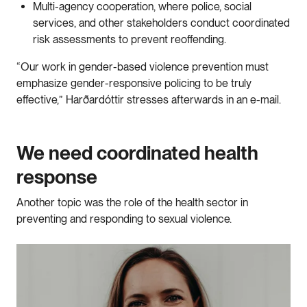
Multi-agency cooperation, where police, social
services, and other stakeholders conduct coordinated
risk assessments to prevent reoffending.
“Our work in gender-based violence prevention must
emphasize gender-responsive policing to be truly
effective,” Harðardóttir stresses afterwards in an e-mail.
We need coordinated health
response
Another topic was the role of the health sector in
preventing and responding to sexual violence.