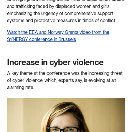
and trafficking faced by displaced women and girls,
emphasizing the urgency of comprehensive support
systems and protective measures in times of conflict.
Watch the EEA and Norway Grants video from the
SYNERGY conference in Brussels
Increase in cyber violence
A key theme at the conference was the increasing threat
of cyber violence, which, experts say, is evolving at an
alarming rate.