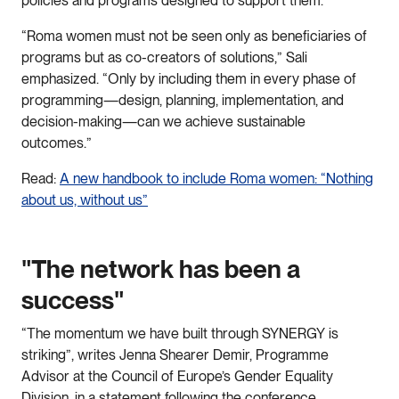
policies and programs designed to support them.
“Roma women must not be seen only as beneficiaries of
programs but as co-creators of solutions,” Sali
emphasized. “Only by including them in every phase of
programming—design, planning, implementation, and
decision-making—can we achieve sustainable
outcomes.”
Read:
A new handbook to include Roma women: “Nothing
about us, without us”
"The network has been a
success"
“The momentum we have built through SYNERGY is
striking”, writes Jenna Shearer Demir, Programme
Advisor at the Council of Europe’s Gender Equality
Division, in a statement following the conference.