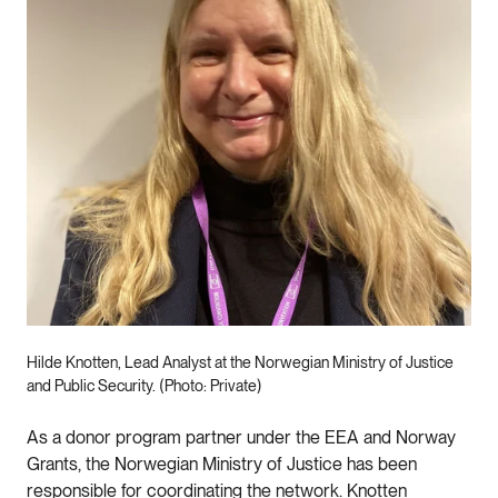
Hilde Knotten, Lead Analyst at the Norwegian Ministry of Justice
and Public Security. (Photo: Private)
As a donor program partner under the EEA and Norway
Grants, the Norwegian Ministry of Justice has been
responsible for coordinating the network. Knotten