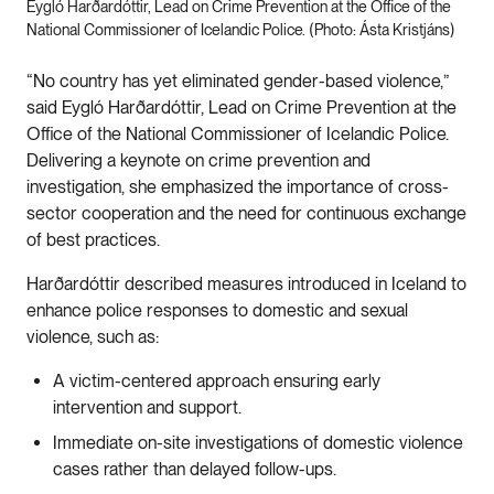
Eygló Harðardóttir, Lead on Crime Prevention at the Office of the
National Commissioner of Icelandic Police. (Photo: Ásta Kristjáns)
“No country has yet eliminated gender-based violence,”
said Eygló Harðardóttir, Lead on Crime Prevention at the
Office of the National Commissioner of Icelandic Police.
Delivering a keynote on crime prevention and
investigation, she emphasized the importance of cross-
sector cooperation and the need for continuous exchange
of best practices.
Harðardóttir described measures introduced in Iceland to
enhance police responses to domestic and sexual
violence, such as:
A victim-centered approach ensuring early
intervention and support.
Immediate on-site investigations of domestic violence
cases rather than delayed follow-ups.