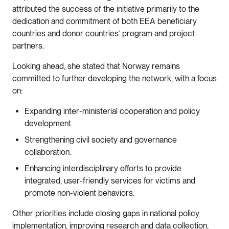
attributed the success of the initiative primarily to the
dedication and commitment of both EEA beneficiary
countries and donor countries’ program and project
partners.
Looking ahead, she stated that Norway remains
committed to further developing the network, with a focus
on:
Expanding inter-ministerial cooperation and policy
development.
Strengthening civil society and governance
collaboration.
Enhancing interdisciplinary efforts to provide
integrated, user-friendly services for victims and
promote non-violent behaviors.
Other priorities include closing gaps in national policy
implementation, improving research and data collection,