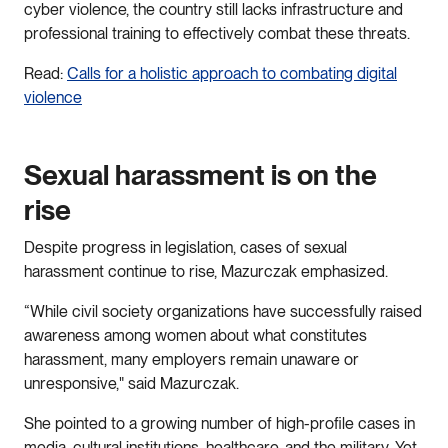
cyber violence, the country still lacks infrastructure and
professional training to effectively combat these threats.
Read:
Calls for a holistic approach to combating digital
violence
Sexual harassment is on the
rise
Despite progress in legislation, cases of sexual
harassment continue to rise, Mazurczak emphasized.
“While civil society organizations have successfully raised
awareness among women about what constitutes
harassment, many employers remain unaware or
unresponsive," said Mazurczak.
She pointed to a growing number of high-profile cases in
media, cultural institutions, healthcare, and the military. Yet,