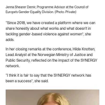
Jenna Shearer Demir, Programme Advisor at the Council of
Europe’s Gender Equality Division. (Photo: Private)
“Since 2018, we have created a platform where we can
share honestly about what works and what doesn't in
tackling gender-based violence against women”, she
adds.
In her closing remarks at the conference, Hilde Knotten,
Lead Analyst at the Norwegian Ministry of Justice and
Public Security, reflected on the impact of the SYNERGY
network.
“I think it is fair to say that the SYNERGY network has
been a success”, she said.