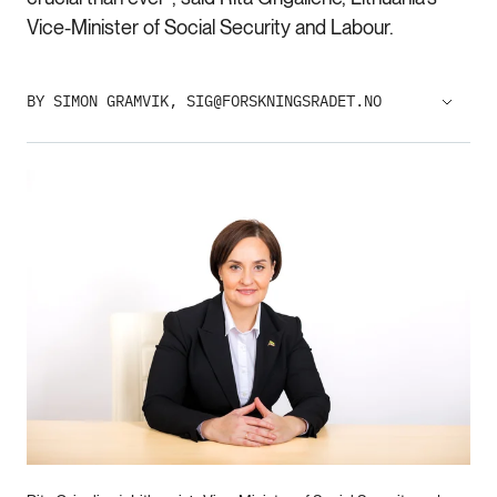
Vice-Minister of Social Security and Labour.
BY SIMON GRAMVIK, SIG@FORSKNINGSRADET.NO