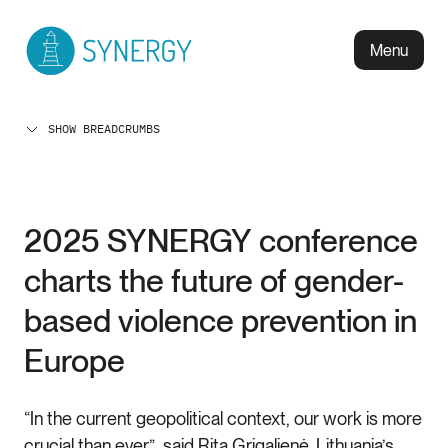
Menu
SHOW BREADCRUMBS
2025 SYNERGY conference
charts the future of gender-
based violence prevention in
Europe
“In the current geopolitical context, our work is more
crucial than ever”, said Rita Grigalienė, Lithuania’s