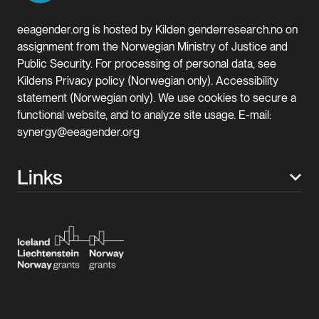
eeagender.org is hosted by Kilden genderresearch.no on
assignment from the Norwegian Ministry of Justice and
Public Security. For processing of personal data, see
Kildens Privacy policy (Norwegian only). Accessibility
statement (Norwegian only). We use cookies to secure a
functional website, and to analyze site usage. E-mail:
synergy@eeagender.org
Links