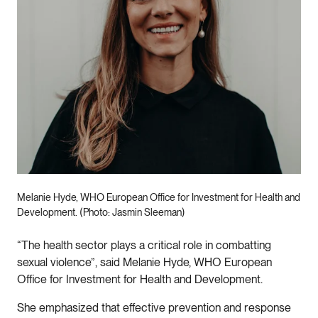
Melanie Hyde, WHO European Office for Investment for Health and
Development. (Photo: Jasmin Sleeman)
“The health sector plays a critical role in combatting
sexual violence”, said Melanie Hyde, WHO European
Office for Investment for Health and Development.
She emphasized that effective prevention and response