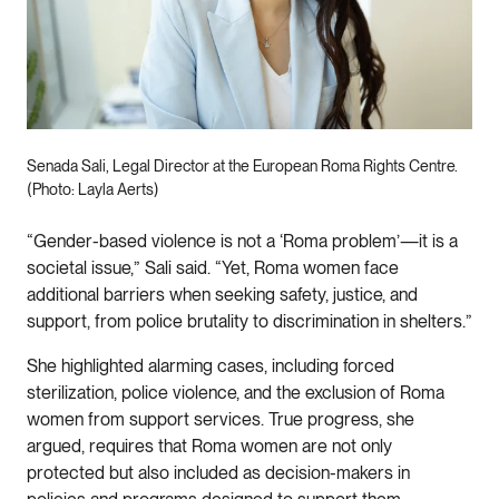
Senada Sali, Legal Director at the European Roma Rights Centre.
(Photo: Layla Aerts)
“Gender-based violence is not a ‘Roma problem’—it is a
societal issue,” Sali said. “Yet, Roma women face
additional barriers when seeking safety, justice, and
support, from police brutality to discrimination in shelters.”
She highlighted alarming cases, including forced
sterilization, police violence, and the exclusion of Roma
women from support services. True progress, she
argued, requires that Roma women are not only
protected but also included as decision-makers in