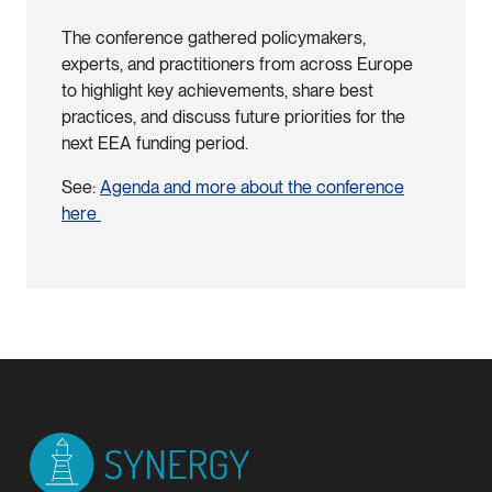
The conference gathered policymakers,
experts, and practitioners from across Europe
to highlight key achievements, share best
practices, and discuss future priorities for the
next EEA funding period.
See:
Agenda and more about the conference
here