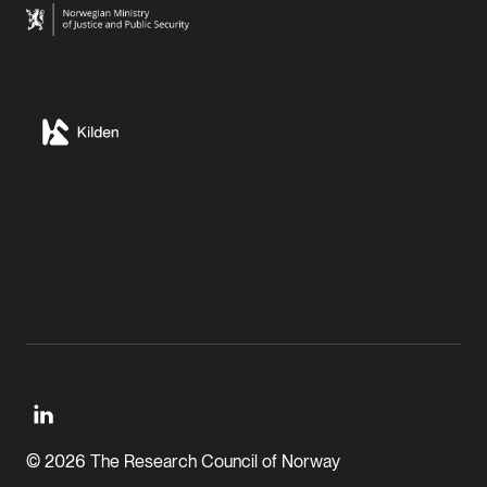
© 2026 The Research Council of Norway