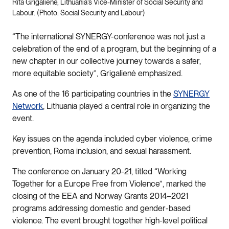
Rita Grigalienė, Lithuania’s Vice-Minister of Social Security and
Labour. (Photo: Social Security and Labour)
“The international SYNERGY-conference was not just a
celebration of the end of a program, but the beginning of a
new chapter in our collective journey towards a safer,
more equitable society”, Grigalienė emphasized.
As one of the 16 participating countries in the
SYNERGY
Network
, Lithuania played a central role in organizing the
event.
Key issues on the agenda included cyber violence, crime
prevention, Roma inclusion, and sexual harassment.
The conference on January 20-21, titled “Working
Together for a Europe Free from Violence”, marked the
closing of the EEA and Norway Grants 2014–2021
programs addressing domestic and gender-based
violence. The event brought together high-level political