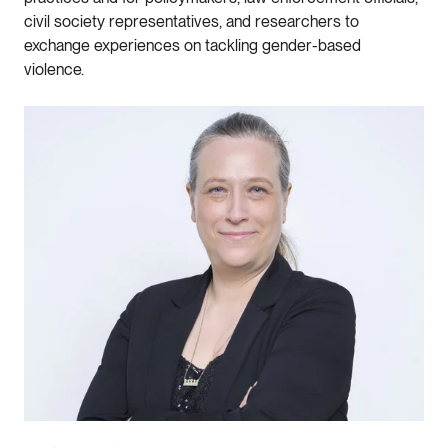
civil society representatives, and researchers to
exchange experiences on tackling gender-based
violence.