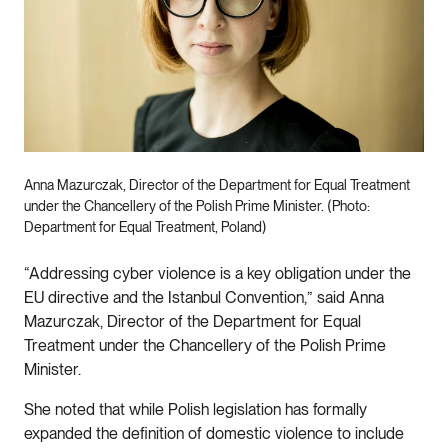
Anna Mazurczak, Director of the Department for Equal Treatment
under the Chancellery of the Polish Prime Minister. (Photo:
Department for Equal Treatment, Poland)
“Addressing cyber violence is a key obligation under the
EU directive and the Istanbul Convention,” said Anna
Mazurczak, Director of the Department for Equal
Treatment under the Chancellery of the Polish Prime
Minister.
She noted that while Polish legislation has formally
expanded the definition of domestic violence to include