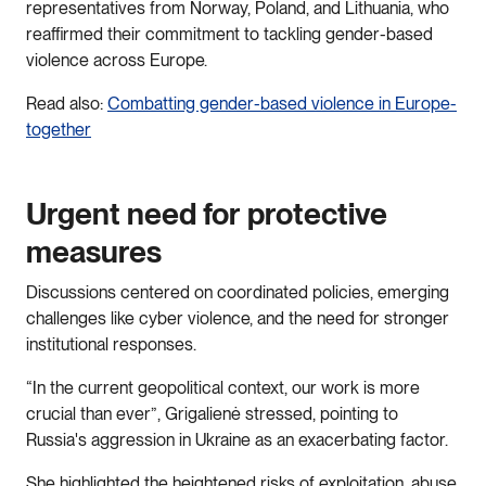
representatives from Norway, Poland, and Lithuania, who
reaffirmed their commitment to tackling gender-based
violence across Europe.
Read also:
Combatting gender-based violence in Europe-
together
Urgent need for protective
measures
Discussions centered on coordinated policies, emerging
challenges like cyber violence, and the need for stronger
institutional responses.
“In the current geopolitical context, our work is more
crucial than ever”, Grigalienė stressed, pointing to
Russia's aggression in Ukraine as an exacerbating factor.
She highlighted the heightened risks of exploitation, abuse,