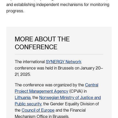
and establishing independent mechanisms for monitoring
progress.
MORE ABOUT THE
CONFERENCE
The international
SYNERGY Network
conference was held in Brussels on January 20–
21, 2025.
The conference was organized by the
Central
Project Management Agency
(CPVA) in
Lithuania
, the
Norwegian Ministry of Justice and
Public security
, the Gender Equality Division of
the
Council of Europe
and the Financial
Mechanism Office in Brussels.