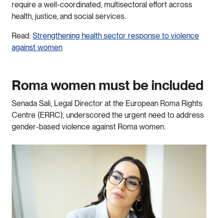
require a well-coordinated, multisectoral effort across
health, justice, and social services.
Read:
Strengthening health sector response to violence
against women
Roma women must be included
Senada Sali, Legal Director at the European Roma Rights
Centre (ERRC), underscored the urgent need to address
gender-based violence against Roma women.