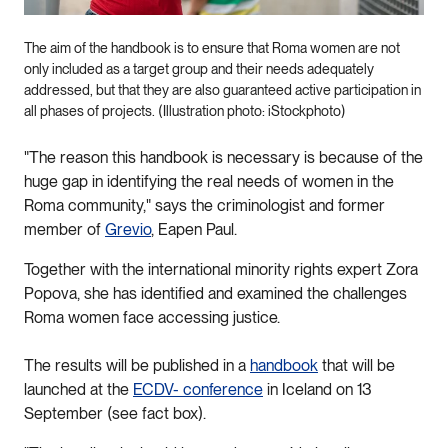
The aim of the handbook is to ensure that Roma women are not
only included as a target group and their needs adequately
addressed, but that they are also guaranteed active participation in
all phases of projects. (Illustration photo: iStockphoto)
"The reason this handbook is necessary is because of the
huge gap in identifying the real needs of women in the
Roma community," says the criminologist and former
member of
Grevio
, Eapen Paul.
Together with the international minority rights expert Zora
Popova, she has identified and examined the challenges
Roma women face accessing justice.
The results will be published in a
handbook
that will be
launched at the
ECDV- conference
in Iceland on 13
September (see fact box).