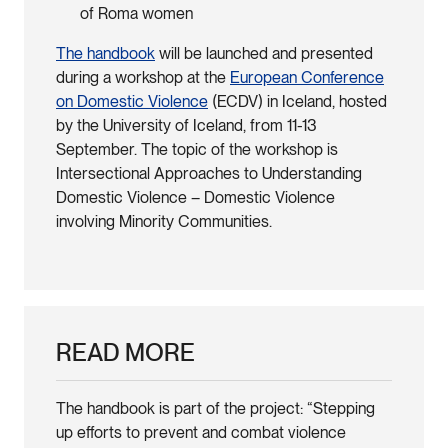
of Roma women
The handbook
will be launched and presented
during a workshop at the
European Conference
on Domestic Violence
(ECDV) in Iceland, hosted
by the University of Iceland, from 11-13
September. The topic of the workshop is
Intersectional Approaches to Understanding
Domestic Violence – Domestic Violence
involving Minority Communities.
READ MORE
The handbook is part of the project: “Stepping
up efforts to prevent and combat violence