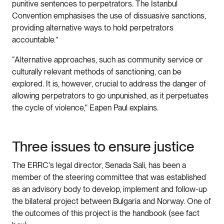
punitive sentences to perpetrators. The Istanbul
Convention emphasises the use of dissuasive sanctions,
providing alternative ways to hold perpetrators
accountable.”
“Alternative approaches, such as community service or
culturally relevant methods of sanctioning, can be
explored. It is, however, crucial to address the danger of
allowing perpetrators to go unpunished, as it perpetuates
the cycle of violence," Eapen Paul explains.
Three issues to ensure justice
The ERRC's legal director, Senada Sali, has been a
member of the steering committee that was established
as an advisory body to develop, implement and follow-up
the bilateral project between Bulgaria and Norway. One of
the outcomes of this project is the handbook (see fact