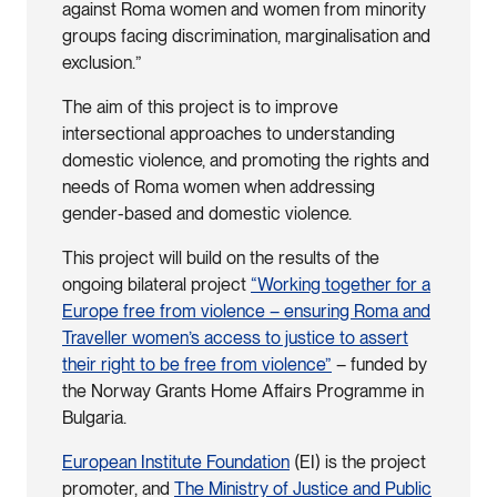
against Roma women and women from minority
groups facing discrimination, marginalisation and
exclusion.”
The aim of this project is to improve
intersectional approaches to understanding
domestic violence, and promoting the rights and
needs of Roma women when addressing
gender-based and domestic violence.
This project will build on the results of the
ongoing bilateral project
“Working together for a
Europe free from violence – ensuring Roma and
Traveller women’s access to justice to assert
their right to be free from violence”
– funded by
the Norway Grants Home Affairs Programme in
Bulgaria.
European Institute Foundation
(EI) is the project
promoter, and
The Ministry of Justice and Public