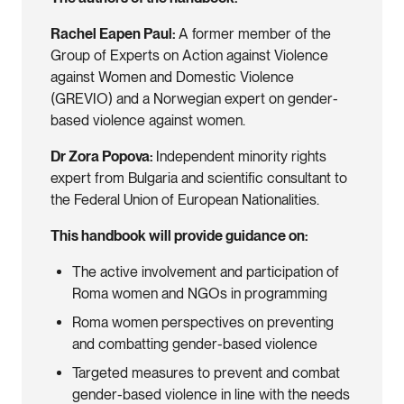
Rachel Eapen Paul:
A former member of the
Group of Experts on Action against Violence
against Women and Domestic Violence
(GREVIO) and a Norwegian expert on gender-
based violence against women.
Dr Zora Popova:
Independent minority rights
expert from Bulgaria and scientific consultant to
the Federal Union of European Nationalities.
This handbook will provide guidance on:
The active involvement and participation of
Roma women and NGOs in programming
Roma women perspectives on preventing
and combatting gender-based violence
Targeted measures to prevent and combat
gender-based violence in line with the needs