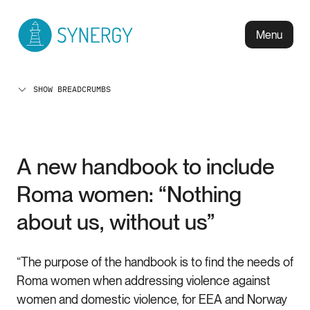
Menu
SHOW BREADCRUMBS
A new handbook to include
Roma women: “Nothing
about us, without us”
“The purpose of the handbook is to find the needs of
Roma women when addressing violence against
women and domestic violence, for EEA and Norway