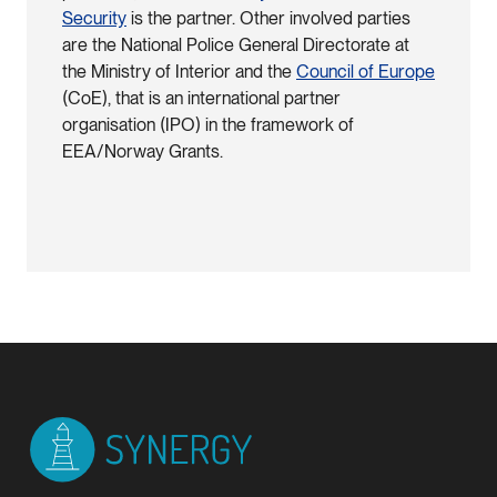
Security
is the partner. Other involved parties
are the National Police General Directorate at
the Ministry of Interior and the
Council of Europe
(CoE), that is an international partner
organisation (IPO) in the framework of
EEA/Norway Grants.