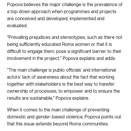
Popova believes the major challenge is the prevalence of
a top-down approach when programmes and projects
are conceived and developed, implemented and
evaluated.
"Prevailing prejudices and stereotypes, such as there not
being sufficiently educated Roma women or that it is
difficult to engage them, pose a significant barrier to their
involvement in the project," Popova explains and adds:
"The main challenge is public officials’ and international
actors’ lack of awareness about the fact that working
together with stakeholders is the best way to transfer
ownership of processes, to empower and to ensure the
results are sustainable," Popova explains.
When it comes to the main challenge of preventing
domestic and gender-based violence, Popova points out
that this issue extends beyond Roma communities.