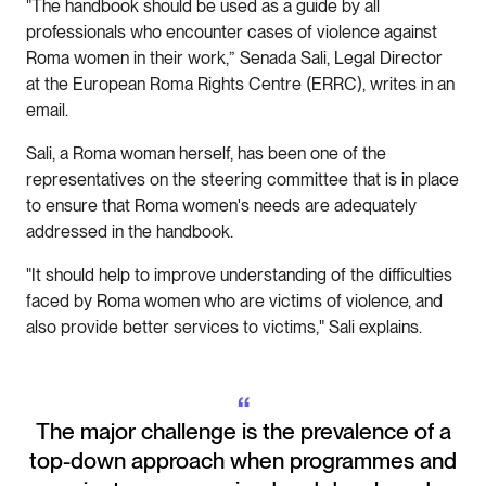
"The handbook should be used as a guide by all
professionals who encounter cases of violence against
Roma women in their work,” Senada Sali, Legal Director
at the European Roma Rights Centre (ERRC), writes in an
email.
Sali, a Roma woman herself, has been one of the
representatives on the steering committee that is in place
to ensure that Roma women's needs are adequately
addressed in the handbook.
"It should help to improve understanding of the difficulties
faced by Roma women who are victims of violence, and
also provide better services to victims," Sali explains.
“
The major challenge is the prevalence of a
top-down approach when programmes and