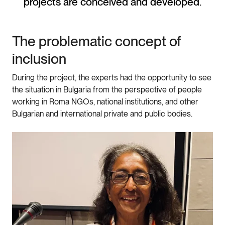
projects are conceived and developed.
The problematic concept of
inclusion
During the project, the experts had the opportunity to see
the situation in Bulgaria from the perspective of people
working in Roma NGOs, national institutions, and other
Bulgarian and international private and public bodies.