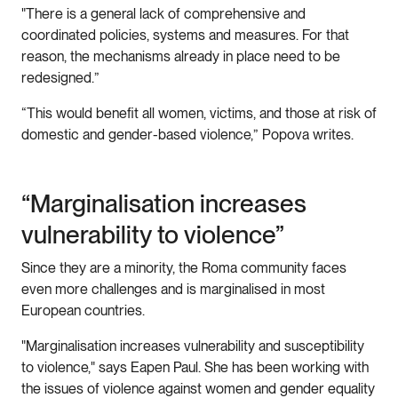
"There is a general lack of comprehensive and
coordinated policies, systems and measures. For that
reason, the mechanisms already in place need to be
redesigned.”
“This would benefit all women, victims, and those at risk of
domestic and gender-based violence,” Popova writes.
“Marginalisation increases
vulnerability to violence”
Since they are a minority, the Roma community faces
even more challenges and is marginalised in most
European countries.
"Marginalisation increases vulnerability and susceptibility
to violence," says Eapen Paul. She has been working with
the issues of violence against women and gender equality