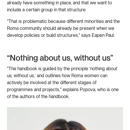
already have something in place, and that we want to
include a certain group in that structure.
"That is problematic because different minorities and the
Roma community should already be present when we
develop policies or build structures," says Eapen Paul.
“Nothing about us, without us”
"The handbook is guided by the principle ‘nothing about
us, without us,’ and outlines how Roma women can
actively be involved at the different stages of
programmes and projects," explains Popova, who is one
of the authors of the handbook.