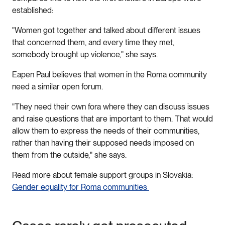
established:
"Women got together and talked about different issues
that concerned them, and every time they met,
somebody brought up violence," she says.
Eapen Paul believes that women in the Roma community
need a similar open forum.
"They need their own fora where they can discuss issues
and raise questions that are important to them. That would
allow them to express the needs of their communities,
rather than having their supposed needs imposed on
them from the outside," she says.
Read more about female support groups in Slovakia:
Gender equality for Roma communities