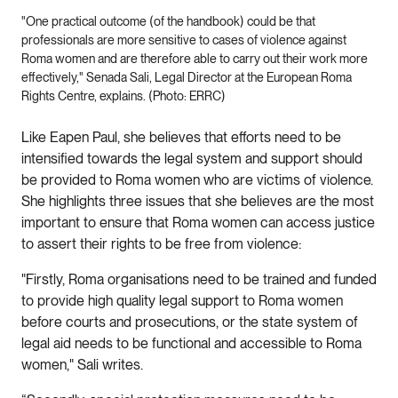
"One practical outcome (of the handbook) could be that
professionals are more sensitive to cases of violence against
Roma women and are therefore able to carry out their work more
effectively," Senada Sali, Legal Director at the European Roma
Rights Centre, explains. (Photo: ERRC)
Like Eapen Paul, she believes that efforts need to be
intensified towards the legal system and support should
be provided to Roma women who are victims of violence.
She highlights three issues that she believes are the most
important to ensure that Roma women can access justice
to assert their rights to be free from violence:
"Firstly, Roma organisations need to be trained and funded
to provide high quality legal support to Roma women
before courts and prosecutions, or the state system of
legal aid needs to be functional and accessible to Roma
women," Sali writes.