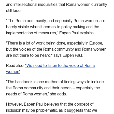
and intersectional inequalities that Roma women currently
still face.
“The Roma community, and especially Roma women, are
barely visible when it comes to policy making and the
implementation of measures,” Eapen Paul explains.
"There is a lot of work being done, especially in Europe,
but the voices of the Roma community and Roma women
are not there to be heard," says Eapen Paul.
Read also:
"We need to listen to the voice of Roma
women"
"The handbook is one method of finding ways to include
the Roma community and their needs – especially the
needs of Roma women," she adds.
However, Eapen Paul believes that the concept of
inclusion may be problematic, as it suggests that we