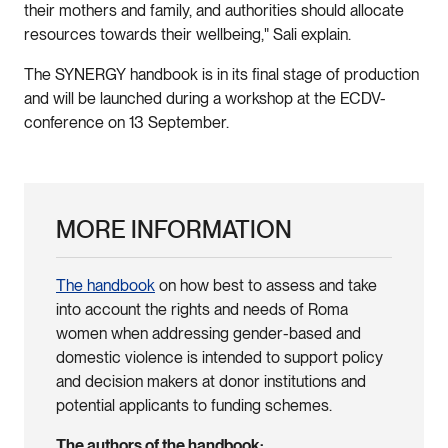
their mothers and family, and authorities should allocate
resources towards their wellbeing," Sali explain.
The SYNERGY handbook is in its final stage of production
and will be launched during a workshop at the ECDV-
conference on 13 September.
MORE INFORMATION
The handbook
on how best to assess and take
into account the rights and needs of Roma
women when addressing gender-based and
domestic violence is intended to support policy
and decision makers at donor institutions and
potential applicants to funding schemes.
The authors of the handbook: