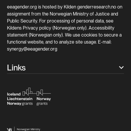
eeagender.org is hosted by Kilden genderresearch.no on
assignment from the Norwegian Ministry of Justice and
Public Security. For processing of personal data, see
Kildens Privacy policy (Norwegian only). Accessibility
statement (Norwegian only). We use cookies to secure a
functional website, and to analyze site usage. E-mail:
synergy@eeagender.org
Links