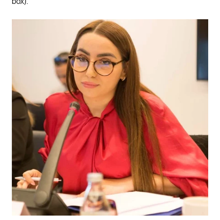
box).