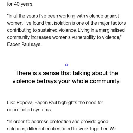
for 40 years.
"In all the years I’ve been working with violence against
women, I’ve found that isolation is one of the major factors
contributing to sustained violence. Living in a marginalised
community increases women's vulnerability to violence,"
Eapen Paul says.
“
There is a sense that talking about the
violence betrays your whole community.
Like Popova, Eapen Paul highlights the need for
coordinated systems.
"In order to address protection and provide good
solutions, different entities need to work together. We