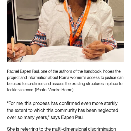
Rachel Eapen Paul, one of the authors of the handbook, hopes the
project and information about Roma women's access to justice can
be used to scrutinise and assess the existing structures in place to
tackle violence. (Photo: Vibeke Hoem)
"For me, this process has confirmed even more starkly
the extent to which this community has been neglected
over so many years," says Eapen Paul.
She is referring to the multi-dimensional discrimination