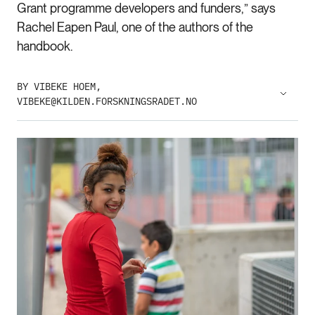
Grant programme developers and funders,” says
Rachel Eapen Paul, one of the authors of the
handbook.
BY VIBEKE HOEM,
VIBEKE@KILDEN.FORSKNINGSRADET.NO