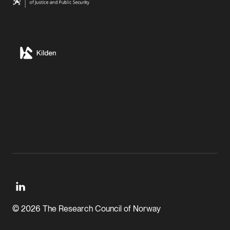
© 2026 The Research Council of Norway