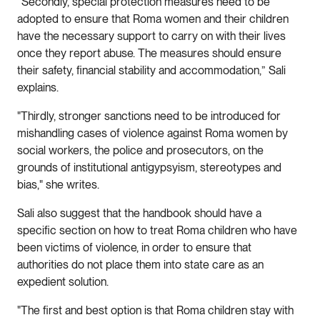
“Secondly, special protection measures need to be
adopted to ensure that Roma women and their children
have the necessary support to carry on with their lives
once they report abuse. The measures should ensure
their safety, financial stability and accommodation,” Sali
explains.
"Thirdly, stronger sanctions need to be introduced for
mishandling cases of violence against Roma women by
social workers, the police and prosecutors, on the
grounds of institutional antigypsyism, stereotypes and
bias," she writes.
Sali also suggest that the handbook should have a
specific section on how to treat Roma children who have
been victims of violence, in order to ensure that
authorities do not place them into state care as an
expedient solution.
"The first and best option is that Roma children stay with