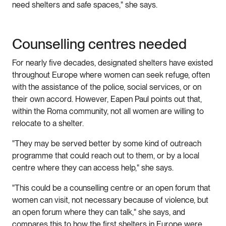
need shelters and safe spaces," she says.
Counselling centres needed
For nearly five decades, designated shelters have existed
throughout Europe where women can seek refuge, often
with the assistance of the police, social services, or on
their own accord. However, Eapen Paul points out that,
within the Roma community, not all women are willing to
relocate to a shelter.
"They may be served better by some kind of outreach
programme that could reach out to them, or by a local
centre where they can access help," she says.
"This could be a counselling centre or an open forum that
women can visit, not necessary because of violence, but
an open forum where they can talk," she says, and
compares this to how the first shelters in Europe were