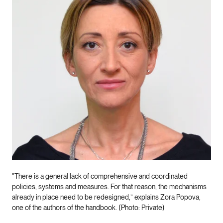
"There is a general lack of comprehensive and coordinated
policies, systems and measures. For that reason, the mechanisms
already in place need to be redesigned,” explains Zora Popova,
one of the authors of the handbook. (Photo: Private)