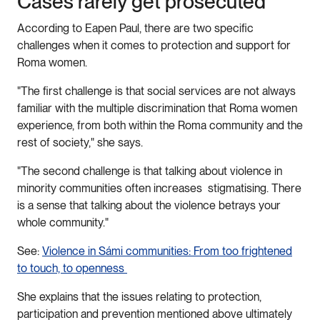
Cases rarely get prosecuted
According to Eapen Paul, there are two specific
challenges when it comes to protection and support for
Roma women.
"The first challenge is that social services are not always
familiar with the multiple discrimination that Roma women
experience, from both within the Roma community and the
rest of society," she says.
"The second challenge is that talking about violence in
minority communities often increases stigmatising. There
is a sense that talking about the violence betrays your
whole community."
See:
Violence in Sámi communities: From too frightened
to touch, to openness
She explains that the issues relating to protection,
participation and prevention mentioned above ultimately