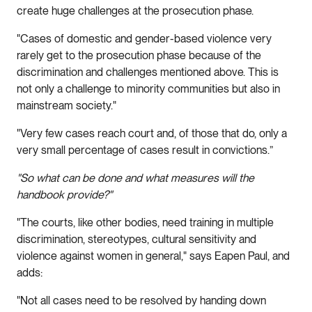
create huge challenges at the prosecution phase.
"Cases of domestic and gender-based violence very
rarely get to the prosecution phase because of the
discrimination and challenges mentioned above. This is
not only a challenge to minority communities but also in
mainstream society."
"Very few cases reach court and, of those that do, only a
very small percentage of cases result in convictions.”
"So what can be done and what measures will the
handbook provide?"
"The courts, like other bodies, need training in multiple
discrimination, stereotypes, cultural sensitivity and
violence against women in general," says Eapen Paul, and
adds:
"Not all cases need to be resolved by handing down