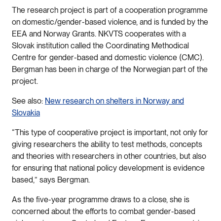
The research project is part of a cooperation programme
on domestic/gender-based violence, and is funded by the
EEA and Norway Grants. NKVTS cooperates with a
Slovak institution called the Coordinating Methodical
Centre for gender-based and domestic violence (CMC).
Bergman has been in charge of the Norwegian part of the
project.
See also:
New research on shelters in Norway and
Slovakia
“This type of cooperative project is important, not only for
giving researchers the ability to test methods, concepts
and theories with researchers in other countries, but also
for ensuring that national policy development is evidence
based,” says Bergman.
As the five-year programme draws to a close, she is
concerned about the efforts to combat gender-based