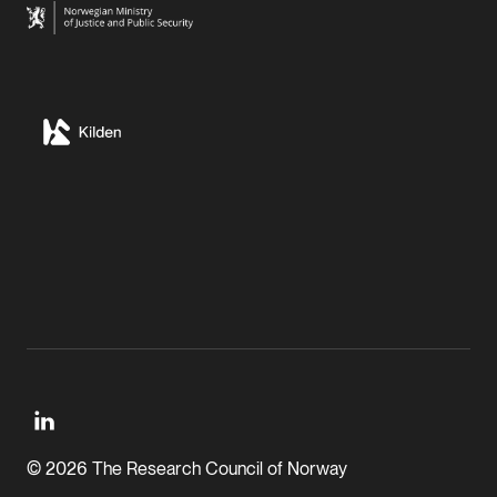
© 2026 The Research Council of Norway