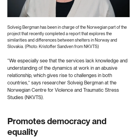
Solveig Bergman has been in charge of the Norwegian part of the
project that recently completed a report that explores the
similarities and differences between shelters in Norway and
Slovakia. (Photo: Kristoffer Sandven from NKVTS)
“We especially see that the services lack knowledge and
understanding of the dynamics at work in an abusive
relationship, which gives rise to challenges in both
countries,” says researcher Solveig Bergman at the
Norwegian Centre for Violence and Traumatic Stress
Studies (NKVTS).
Promotes democracy and
equality