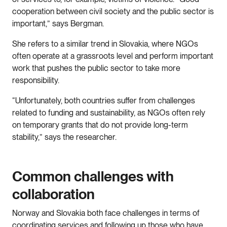
cooperation between civil society and the public sector is
important,” says Bergman.
She refers to a similar trend in Slovakia, where NGOs
often operate at a grassroots level and perform important
work that pushes the public sector to take more
responsibility.
“Unfortunately, both countries suffer from challenges
related to funding and sustainability, as NGOs often rely
on temporary grants that do not provide long-term
stability,” says the researcher.
Common challenges with
collaboration
Norway and Slovakia both face challenges in terms of
coordinating services and following up those who have