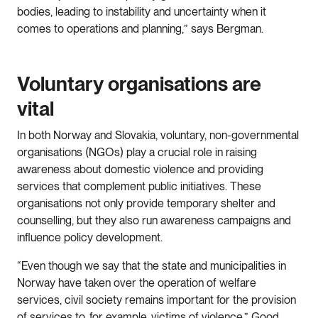
bodies, leading to instability and uncertainty when it
comes to operations and planning,” says Bergman.
Voluntary organisations are
vital
In both Norway and Slovakia, voluntary, non-governmental
organisations (NGOs) play a crucial role in raising
awareness about domestic violence and providing
services that complement public initiatives. These
organisations not only provide temporary shelter and
counselling, but they also run awareness campaigns and
influence policy development.
“Even though we say that the state and municipalities in
Norway have taken over the operation of welfare
services, civil society remains important for the provision
of services to, for example, victims of violence.” Good