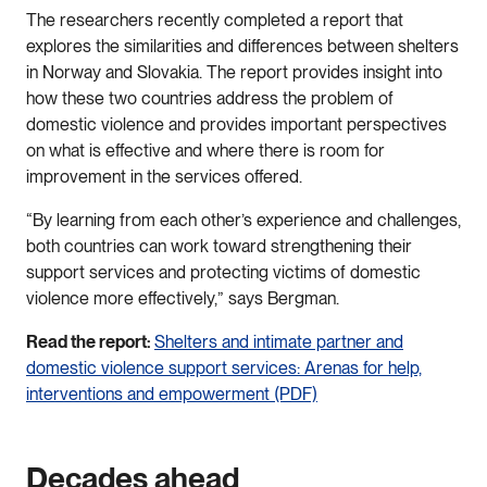
The researchers recently completed a report that
explores the similarities and differences between shelters
in Norway and Slovakia. The report provides insight into
how these two countries address the problem of
domestic violence and provides important perspectives
on what is effective and where there is room for
improvement in the services offered.
“By learning from each other’s experience and challenges,
both countries can work toward strengthening their
support services and protecting victims of domestic
violence more effectively,” says Bergman.
Read the report:
Shelters and intimate partner and
domestic violence support services: Arenas for help,
interventions and empowerment (PDF)
Decades ahead