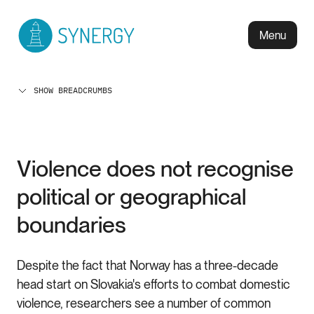
Menu
SHOW BREADCRUMBS
Violence does not recognise
political or geographical
boundaries
Despite the fact that Norway has a three-decade
head start on Slovakia's efforts to combat domestic
violence, researchers see a number of common