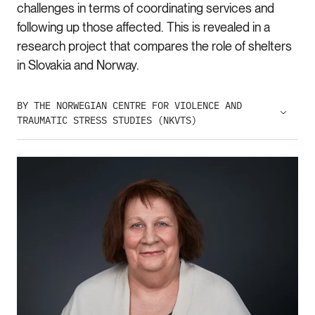
challenges in terms of coordinating services and
following up those affected. This is revealed in a
research project that compares the role of shelters
in Slovakia and Norway.
BY THE NORWEGIAN CENTRE FOR VIOLENCE AND
TRAUMATIC STRESS STUDIES (NKVTS)