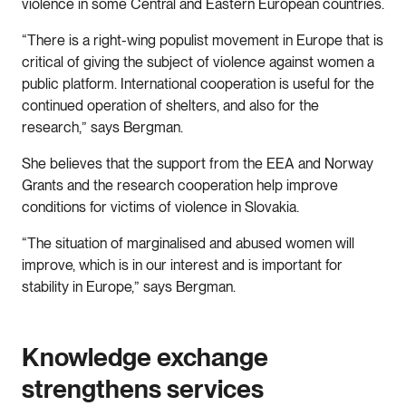
violence in some Central and Eastern European countries.
“There is a right-wing populist movement in Europe that is
critical of giving the subject of violence against women a
public platform. International cooperation is useful for the
continued operation of shelters, and also for the
research,” says Bergman.
She believes that the support from the EEA and Norway
Grants and the research cooperation help improve
conditions for victims of violence in Slovakia.
“The situation of marginalised and abused women will
improve, which is in our interest and is important for
stability in Europe,” says Bergman.
Knowledge exchange
strengthens services