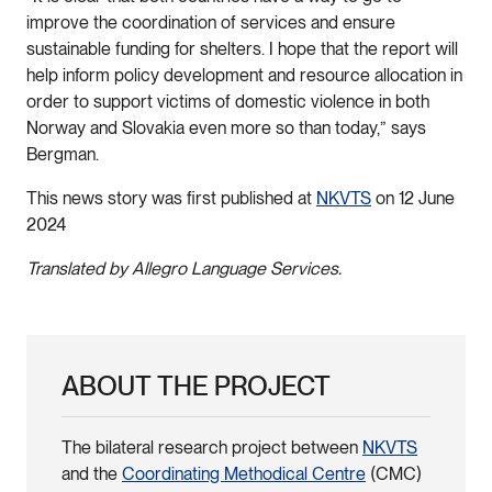
improve the coordination of services and ensure
sustainable funding for shelters. I hope that the report will
help inform policy development and resource allocation in
order to support victims of domestic violence in both
Norway and Slovakia even more so than today,” says
Bergman.
This news story was first published at
NKVTS
on 12 June
2024
Translated by Allegro Language Services.
ABOUT THE PROJECT
The bilateral research project between
NKVTS
and the
Coordinating Methodical Centre
(CMC)