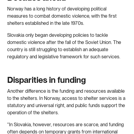
Norway has a long history of developing political
measures to combat domestic violence, with the first
shelters established in the late 1970s.
Slovakia only began developing policies to tackle
domestic violence after the fall of the Soviet Union. The
country is still struggling to establish an adequate
regulatory and legislative framework for such services.
Disparities in funding
Another difference is the funding and resources available
to the shelters. In Norway, access to shelter services is a
statutory and universal right, and public funds support the
operation of the shelters.
“In Slovakia, however, resources are scarce, and funding
often depends on temporary grants from international