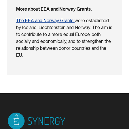
More about EEA and Norway Grants:
The EEA and Norway Grants
were established
by Iceland, Liechtenstein and Norway. The aim is
to contribute to a more equal Europe, both
socially and economically, and to strengthen the
relationship between donor countries and the
EU.