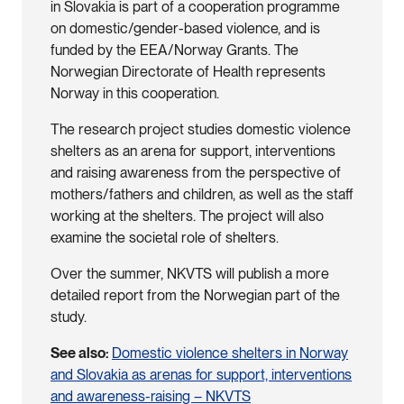
in Slovakia is part of a cooperation programme
on domestic/gender-based violence, and is
funded by the EEA/Norway Grants. The
Norwegian Directorate of Health represents
Norway in this cooperation.
The research project studies domestic violence
shelters as an arena for support, interventions
and raising awareness from the perspective of
mothers/fathers and children, as well as the staff
working at the shelters. The project will also
examine the societal role of shelters.
Over the summer, NKVTS will publish a more
detailed report from the Norwegian part of the
study.
See also:
Domestic violence shelters in Norway
and Slovakia as arenas for support, interventions
and awareness-raising – NKVTS