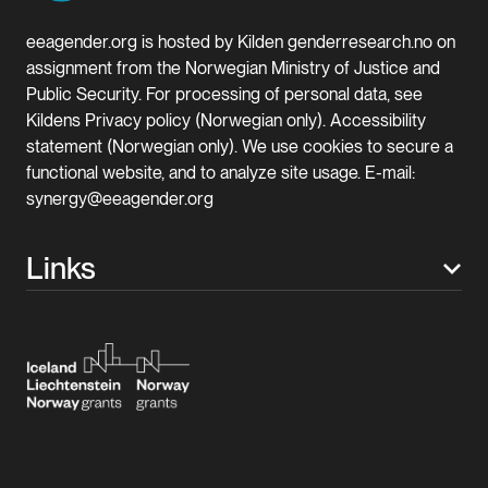
eeagender.org is hosted by Kilden genderresearch.no on
assignment from the Norwegian Ministry of Justice and
Public Security. For processing of personal data, see
Kildens Privacy policy (Norwegian only). Accessibility
statement (Norwegian only). We use cookies to secure a
functional website, and to analyze site usage. E-mail:
synergy@eeagender.org
Links