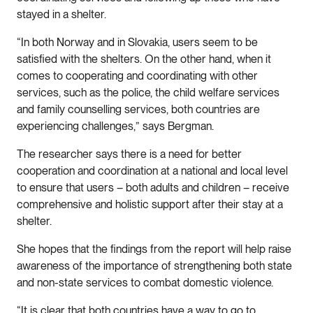
stayed in a shelter.
“In both Norway and in Slovakia, users seem to be
satisfied with the shelters. On the other hand, when it
comes to cooperating and coordinating with other
services, such as the police, the child welfare services
and family counselling services, both countries are
experiencing challenges,” says Bergman.
The researcher says there is a need for better
cooperation and coordination at a national and local level
to ensure that users – both adults and children – receive
comprehensive and holistic support after their stay at a
shelter.
She hopes that the findings from the report will help raise
awareness of the importance of strengthening both state
and non-state services to combat domestic violence.
“It is clear that both countries have a way to go to