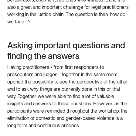
also a great and important challenge for legal practitioners
working in the justice chain. The question is then, how do
we face it?
Asking important questions and
finding the answers
Having practitioners - from first responders to
prosecutors and judges - together in the same room
opened the possibility to see the perspective of the other
and to ask why things are currently done in this or that
way. Together we were able to find a lot of valuable
insights and answers to these questions. However, as the
participants were reminded throughout the workshop, the
elimination of domestic and gender-based violence is a
long term and continuous process.