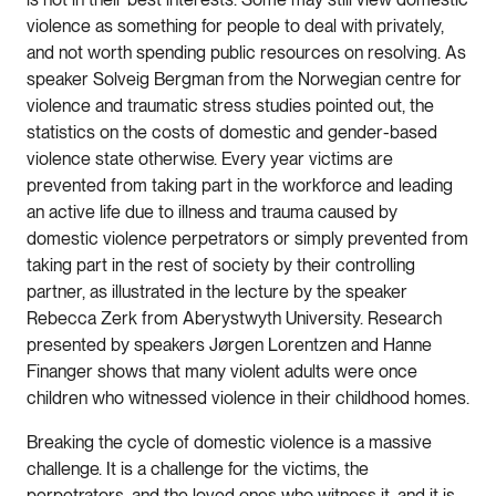
violence as something for people to deal with privately,
and not worth spending public resources on resolving. As
speaker Solveig Bergman from the Norwegian centre for
violence and traumatic stress studies pointed out, the
statistics on the costs of domestic and gender-based
violence state otherwise. Every year victims are
prevented from taking part in the workforce and leading
an active life due to illness and trauma caused by
domestic violence perpetrators or simply prevented from
taking part in the rest of society by their controlling
partner, as illustrated in the lecture by the speaker
Rebecca Zerk from Aberystwyth University. Research
presented by speakers Jørgen Lorentzen and Hanne
Finanger shows that many violent adults were once
children who witnessed violence in their childhood homes.
Breaking the cycle of domestic violence is a massive
challenge. It is a challenge for the victims, the
perpetrators, and the loved ones who witness it, and it is