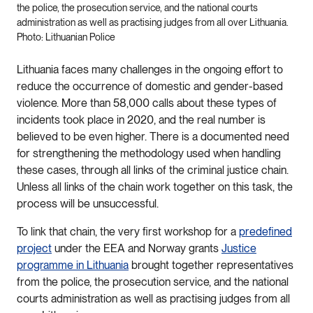
the police, the prosecution service, and the national courts
administration as well as practising judges from all over Lithuania.
Photo: Lithuanian Police
Lithuania faces many challenges in the ongoing effort to
reduce the occurrence of domestic and gender-based
violence. More than 58,000 calls about these types of
incidents took place in 2020, and the real number is
believed to be even higher. There is a documented need
for strengthening the methodology used when handling
these cases, through all links of the criminal justice chain.
Unless all links of the chain work together on this task, the
process will be unsuccessful.
To link that chain, the very first workshop for a
predefined
project
under the EEA and Norway grants
Justice
programme in Lithuania
brought together representatives
from the police, the prosecution service, and the national
courts administration as well as practising judges from all