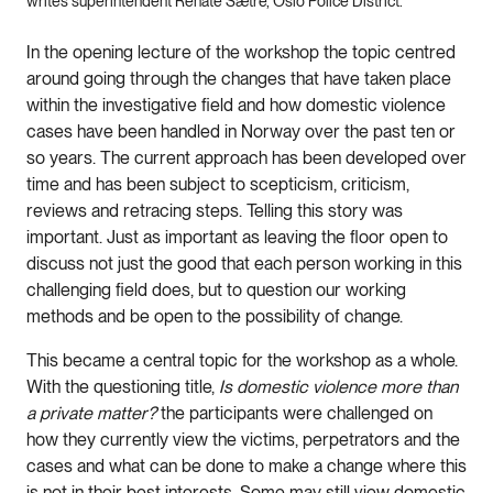
writes superintendent Renate Sætre, Oslo Police District.
In the opening lecture of the workshop the topic centred
around going through the changes that have taken place
within the investigative field and how domestic violence
cases have been handled in Norway over the past ten or
so years. The current approach has been developed over
time and has been subject to scepticism, criticism,
reviews and retracing steps. Telling this story was
important. Just as important as leaving the floor open to
discuss not just the good that each person working in this
challenging field does, but to question our working
methods and be open to the possibility of change.
This became a central topic for the workshop as a whole.
With the questioning title,
Is domestic violence more than
a private matter?
the participants were challenged on
how they currently view the victims, perpetrators and the
cases and what can be done to make a change where this
is not in their best interests. Some may still view domestic