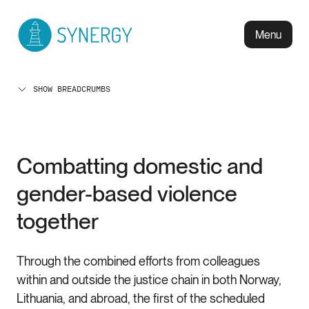
Menu
SHOW BREADCRUMBS
Combatting domestic and
gender-based violence
together
Through the combined efforts from colleagues
within and outside the justice chain in both Norway,
Lithuania, and abroad, the first of the scheduled