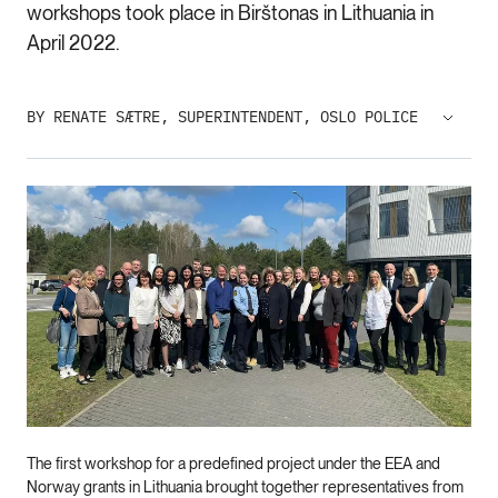
workshops took place in Birštonas in Lithuania in
April 2022.
BY RENATE SÆTRE, SUPERINTENDENT, OSLO POLICE
The first workshop for a predefined project under the EEA and
Norway grants in Lithuania brought together representatives from