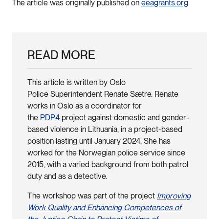
The article was originally published on
eeagrants.org
READ MORE
This article is written by Oslo
Police Superintendent Renate Sætre. Renate
works in Oslo as a coordinator for
the
PDP4
project against domestic and gender-
based violence in Lithuania, in a project-based
position lasting until January 2024. She has
worked for the Norwegian police service since
2015, with a varied background from both patrol
duty and as a detective.
The workshop was part of the project
Improving
Work Quality and Enhancing Competences of