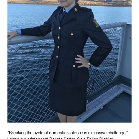
"Breaking the cycle of domestic violence is a massive challenge,"