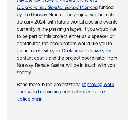
the Justice Chain to Protect Victims of
Domestic and Gender-Based Violence
,
funded
by the Norway Grants. The project will last until
January 2024, with future workshops and events
currently in the planning stages. If you would like
to be part of this project either as a speaker or
contributor, the coordinators would like you to
get in touch with you.
Click here to leave your
contact details
and the project coordinator from
Norway, Renate Sætre, will be in touch with you
shortly.
Read more in the projectstory:
Improving work
quality and enhancing competences of the
justice chain