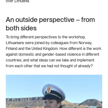
over Lithuania.
An outside perspective – from
both sides
To bring different perspectives to the workshop,
Lithuanians were joined by colleagues from Norway,
Finland and the United Kingdom. How different is the work
against domestic and gender-based violence in different
countries, and what ideas can we take and implement
from each other that we had not thought of already?