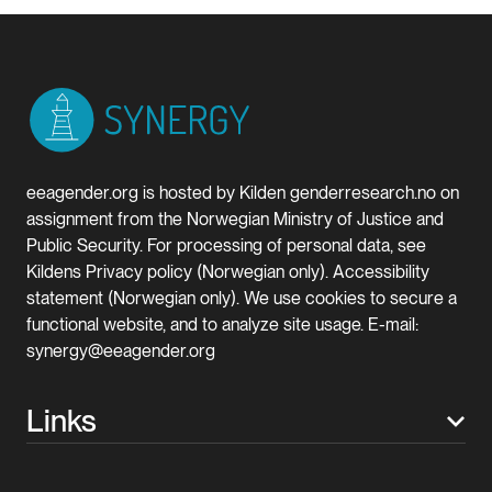
eeagender.org is hosted by Kilden genderresearch.no on
assignment from the Norwegian Ministry of Justice and
Public Security. For processing of personal data, see
Kildens Privacy policy (Norwegian only). Accessibility
statement (Norwegian only). We use cookies to secure a
functional website, and to analyze site usage. E-mail:
synergy@eeagender.org
Links