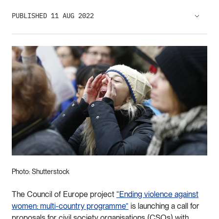
PUBLISHED 11 AUG 2022
Photo: Shutterstock
The Council of Europe project
“Ending violence against
women: multi-country programme”
is launching a call for
proposals for civil society organisations (CSOs) with