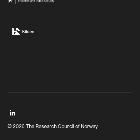
© 2026 The Research Council of Norway