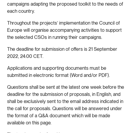
campaigns adapting the proposed toolkit to the needs of
each country.
Throughout the projects’ implementation the Council of
Europe will organise accompanying activities to support
the selected CSOs in running their campaigns.
The deadline for submission of offers is 21 September
2022, 24:00 CET.
Applications and supporting documents must be
submitted in electronic format (Word and/or PDF).
Questions shall be sent at the latest one week before the
deadline for the submission of proposals, in English, and
shall be exclusively sent to the email address indicated in
the call for proposals. Questions will be answered under
the format of a Q&A document which will be made
available on this page.