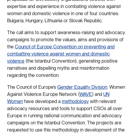
expertise and experience in combating violence against
women and domestic violence in one of four countries:
Bulgaria, Hungary, Lithuania or Slovak Republic.
The call aims to support awareness-raising and advocacy
campaigns to promote the values, aims and provisions of
the
Council of Europe Convention on preventing and
combatting violence against women and domestic
violence
(the Istanbul Convention), generating positive
narratives and dispelling myths and misinformation
regarding the convention.
The Council of Europe’s
Gender Equality Division,
Women
Against Violence Europe Network (
WAVE
) and
UN
Women
have developed a
methodology
with relevant
advocacy resources and tools to support CSOs all over
Europe in running national communication and advocacy
campaigns on the Istanbul Convention. The projects are
requested to use this methodology in development of the