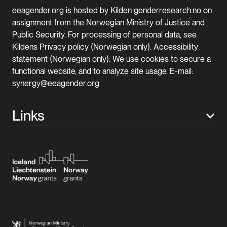
eeagender.org is hosted by Kilden genderresearch.no on
assignment from the Norwegian Ministry of Justice and
Public Security. For processing of personal data, see
Kildens Privacy policy (Norwegian only). Accessibility
statement (Norwegian only). We use cookies to secure a
functional website, and to analyze site usage. E-mail:
synergy@eeagender.org
Links