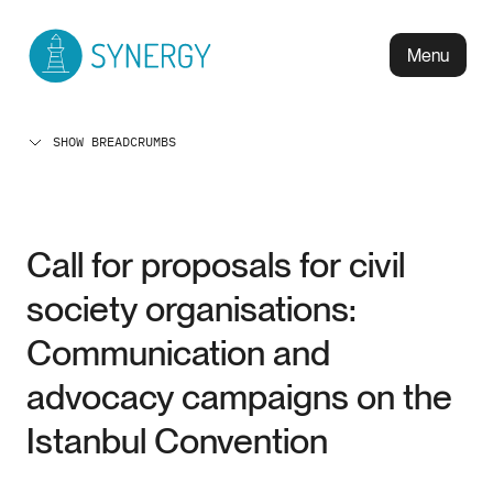
Menu
SHOW BREADCRUMBS
Call for proposals for civil
society organisations:
Communication and
advocacy campaigns on the
Istanbul Convention