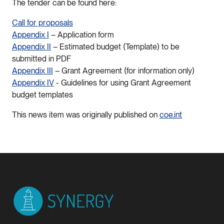
The tender can be found here:
Call for proposals
Appendix I
– Application form
Appendix II
– Estimated budget (Template) to be
submitted in PDF
Appendix III
– Grant Agreement (for information only)
Appendix IV
- Guidelines for using Grant Agreement
budget templates
This news item was originally published on
coe.int