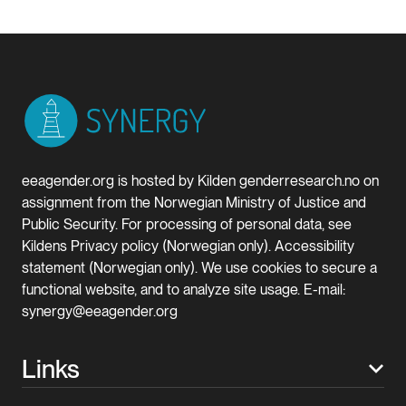
eeagender.org is hosted by Kilden genderresearch.no on
assignment from the Norwegian Ministry of Justice and
Public Security. For processing of personal data, see
Kildens Privacy policy (Norwegian only). Accessibility
statement (Norwegian only). We use cookies to secure a
functional website, and to analyze site usage. E-mail:
synergy@eeagender.org
Links