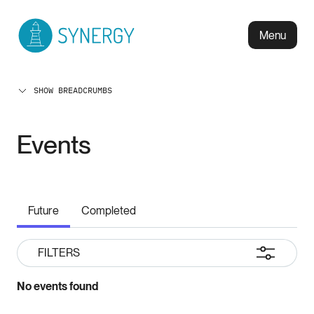
Menu
SHOW BREADCRUMBS
Events
Future
Completed
FILTERS
No events found