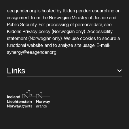
eeagender.org is hosted by Kilden genderresearch.no on
assignment from the Norwegian Ministry of Justice and
Public Security. For processing of personal data, see
Kildens Privacy policy (Norwegian only). Accessibility
statement (Norwegian only). We use cookies to secure a
functional website, and to analyze site usage. E-mail:
synergy@eeagender.org
Links