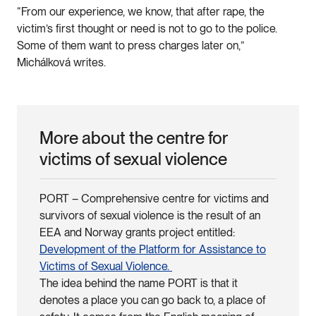
“From our experience, we know, that after rape, the
victim’s first thought or need is not to go to the police.
Some of them want to press charges later on,”
Michálková writes.
More about the centre for
victims of sexual violence
PORT – Comprehensive centre for victims and
survivors of sexual violence is the result of an
EEA and Norway grants project entitled:
Development of the Platform for Assistance to
Victims of Sexual Violence.
The idea behind the name PORT is that it
denotes a place you can go back to, a place of