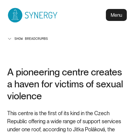
Menu
SHOW BREADCRUMBS
A pioneering centre creates
a haven for victims of sexual
violence
This centre is the first of its kind in the Czech
Republic offering a wide range of support services
under one roof, according to Jitka Poláková, the