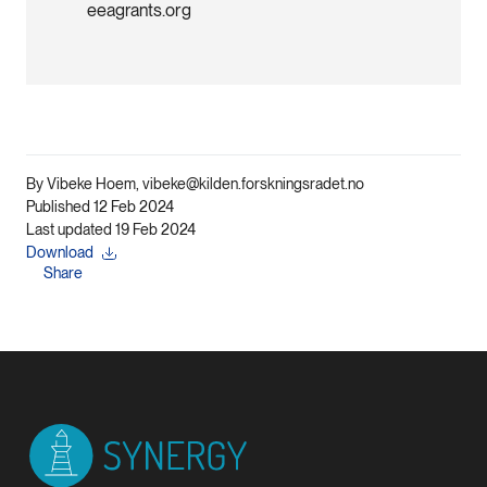
eeagrants.org
By Vibeke Hoem, vibeke@kilden.forskningsradet.no
Published 12 Feb 2024
Last updated 19 Feb 2024
Download
Share