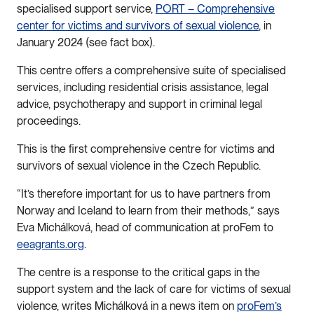
specialised support service,
PORT – Comprehensive
center for victims and survivors of sexual violence
, in
January 2024 (see fact box).
This centre offers a comprehensive suite of specialised
services, including residential crisis assistance, legal
advice, psychotherapy and support in criminal legal
proceedings.
This is the first comprehensive centre for victims and
survivors of sexual violence in the Czech Republic.
“It’s therefore important for us to have partners from
Norway and Iceland to learn from their methods,” says
Eva Michálková, head of communication at proFem to
eeagrants.org
.
The centre is a response to the critical gaps in the
support system and the lack of care for victims of sexual
violence, writes Michálková in a news item on
proFem’s