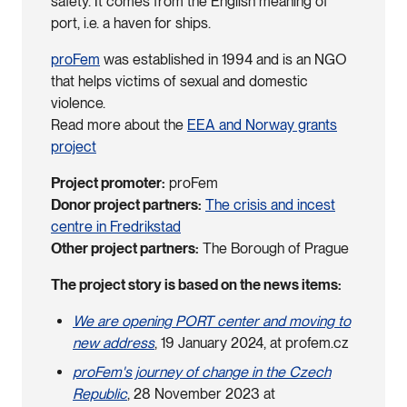
safety. It comes from the English meaning of
port, i.e. a haven for ships.
proFem
was established in 1994 and is an NGO
that helps victims of sexual and domestic
violence.
Read more about the
EEA and Norway grants
project
Project promoter:
proFem
Donor project partners:
The crisis and incest
centre in Fredrikstad
Other project partners:
The Borough of Prague
The project story is based on the news items:
We are opening PORT center and moving to
new address
, 19 January 2024, at profem.cz
proFem's journey of change in the Czech
Republic
, 28 November 2023 at