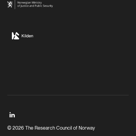
© 2026 The Research Council of Norway