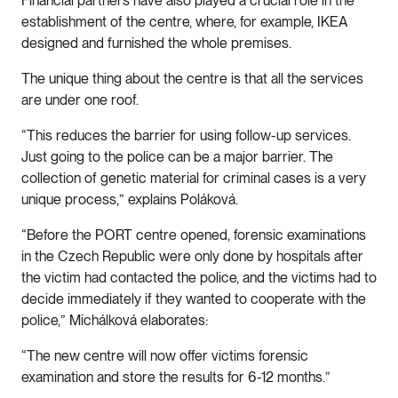
Financial partners have also played a crucial role in the
establishment of the centre, where, for example, IKEA
designed and furnished the whole premises.
The unique thing about the centre is that all the services
are under one roof.
“This reduces the barrier for using follow-up services.
Just going to the police can be a major barrier. The
collection of genetic material for criminal cases is a very
unique process,” explains Poláková.
“Before the PORT centre opened, forensic examinations
in the Czech Republic were only done by hospitals after
the victim had contacted the police, and the victims had to
decide immediately if they wanted to cooperate with the
police,” Michálková elaborates:
“The new centre will now offer victims forensic
examination and store the results for 6-12 months.”