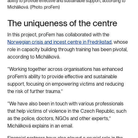
ability to provide effective and sustainable support, according to
Michálková. (Photo: proFem)
The uniqueness of the centre
In this project, proFem has collaborated with the
Norwegian crisis and incest centre in Fredrikstad
, whose
role in capacity building through training has been pivotal,
according to Michálková.
“Working together across organisations has enhanced
proFem’s ability to provide effective and sustainable
support, focusing on empowering victims and reducing
the risk of further trauma.”
“We have also been in touch with various professionals
that help victims of violence in the Czech Republic, such
as the police, doctors, NGOs and other experts,”
Michálková explains in an email.