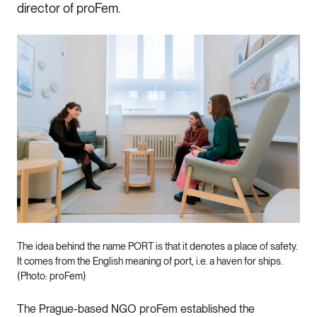
director of proFem.
The idea behind the name PORT is that it denotes a place of safety.
It comes from the English meaning of port, i.e. a haven for ships.
(Photo: proFem)
The Prague-based NGO proFem established the