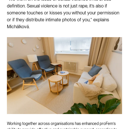
definition. Sexual violence is not just rape, it’s also if
someone touches or kisses you without your permission
or if they distribute intimate photos of you,” explains
Michálková.
Working together across organisations has enhanced proFem’s