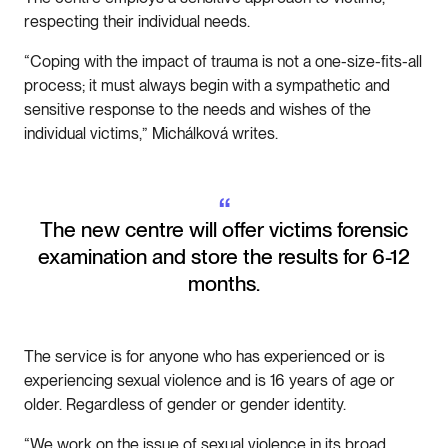
respecting their individual needs.
“Coping with the impact of trauma is not a one-size-fits-all
process; it must always begin with a sympathetic and
sensitive response to the needs and wishes of the
individual victims,” Michálková writes.
“
The new centre will offer victims forensic
examination and store the results for 6-12
months.
The service is for anyone who has experienced or is
experiencing sexual violence and is 16 years of age or
older. Regardless of gender or gender identity.
“We work on the issue of sexual violence in its broad