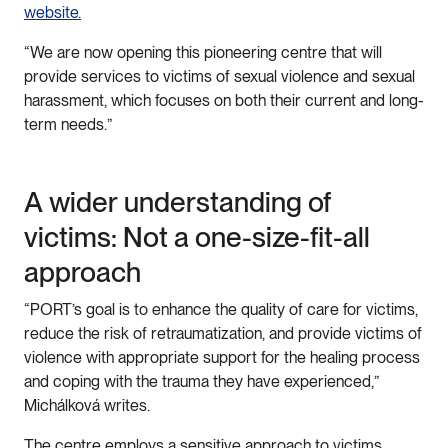
website.
“We are now opening this pioneering centre that will
provide services to victims of sexual violence and sexual
harassment, which focuses on both their current and long-
term needs.”
A wider understanding of
victims: Not a one-size-fit-all
approach
“PORT’s goal is to enhance the quality of care for victims,
reduce the risk of retraumatization, and provide victims of
violence with appropriate support for the healing process
and coping with the trauma they have experienced,”
Michálková writes.
The centre employs a sensitive approach to victims,